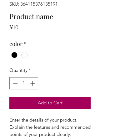
SKU: 364115376135191
Product name
Price
¥10
color
*
Quantity
*
Add to Cart
Enter the details of your product. 
Explain the features and recommended 
points of your product clearly.