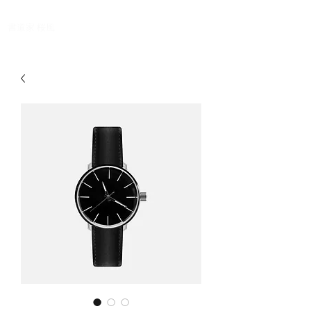
Oufu ,Japanese calligrapher
​書道家 桜風